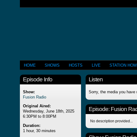
HOME
SHOWS
HOSTS
LIVE
STATION HO
Episode Info
Listen
Show:
Sorry, the media you have 
Fusion Radio
Original Aired:
Episode:
Fusion Rad
Wednesday, June 18th, 2025
6:30PM to 8:00PM
No description provided...
Duration:
1 hour, 30 minutes