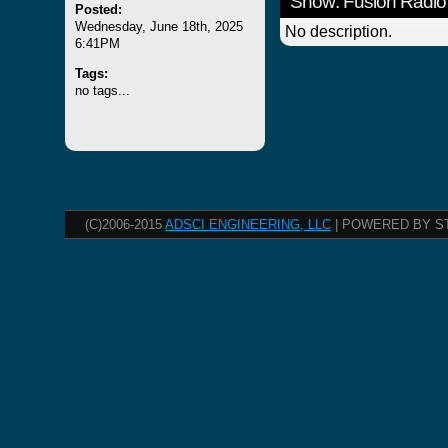
Show: Fusion Radio
Posted:
Wednesday, June 18th, 2025
No description.
6:41PM
Tags:
no tags...
(C)2006-2015
ADSCI ENGINEERING, LLC
| POWERED BY S