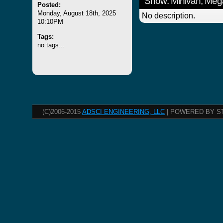
Show: Minivan, Meg
Posted:
Monday, August 18th, 2025
No description.
10:10PM
Tags:
no tags...
(C)2006-2015
ADSCI ENGINEERING, LLC
| POWERED BY S