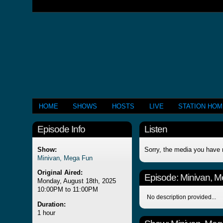
HOME
SHOWS
HOSTS
LIVE
STATION HO
Episode Info
Listen
Show:
Sorry, the media you have 
Minivan, Mega Fun
Original Aired:
Episode:
Minivan, 
Monday, August 18th, 2025
10:00PM to 11:00PM
No description provided...
Duration:
1 hour