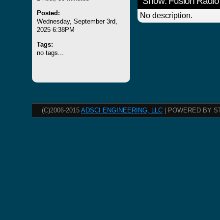
Show: Fusion Radio
Posted:
No description.
Wednesday, September 3rd,
2025 6:38PM
Tags:
no tags...
(C)2006-2015
ADSCI ENGINEERING, LLC
| POWERED BY S