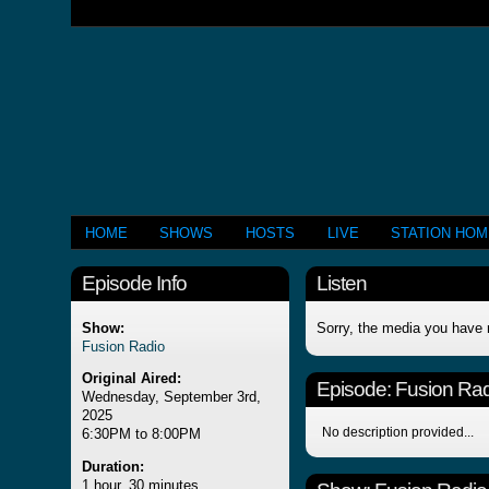
HOME
SHOWS
HOSTS
LIVE
STATION HO
Episode Info
Listen
Show:
Sorry, the media you have 
Fusion Radio
Original Aired:
Episode:
Fusion Rad
Wednesday, September 3rd,
2025
No description provided...
6:30PM to 8:00PM
Duration:
1 hour, 30 minutes