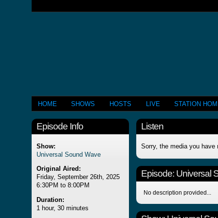
HOME
SHOWS
HOSTS
LIVE
STATION HO
Episode Info
Listen
Show:
Sorry, the media you have 
Universal Sound Wave
Original Aired:
Episode:
Universal
Friday, September 26th, 2025
6:30PM to 8:00PM
No description provided...
Duration:
1 hour, 30 minutes