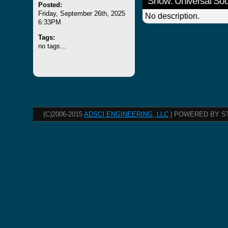
Show: Universal S
Posted:
Friday, September 26th, 2025
No description.
6:33PM
Tags:
no tags...
(C)2006-2015
ADSCI ENGINEERING, LLC
| POWERED BY S