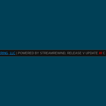
RING, LLC
| POWERED BY STREAMREWIND, RELEASE V UPDATE
XI
C 