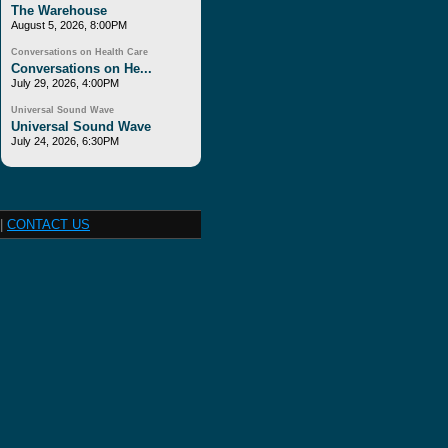
The Warehouse
August 5, 2026, 8:00PM
Conversations on Health Care
Conversations on He...
July 29, 2026, 4:00PM
Universal Sound Wave
Universal Sound Wave
July 24, 2026, 6:30PM
|
CONTACT US