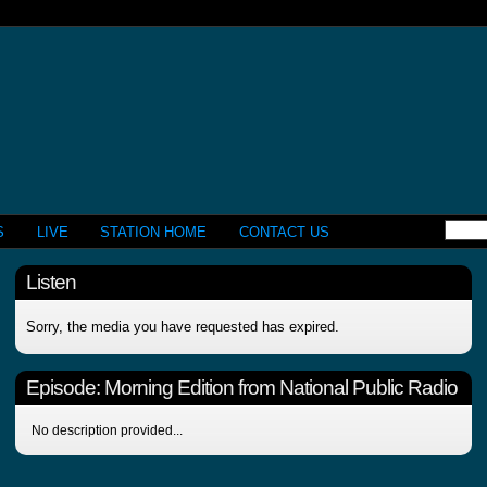
S
LIVE
STATION HOME
CONTACT US
Listen
Sorry, the media you have requested has expired.
Episode:
Morning Edition from National Public Radio
No description provided...