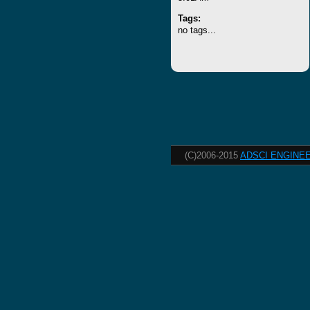
Tags:
no tags...
(C)2006-2015
ADSCI ENGINEE