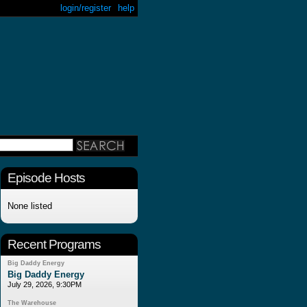
login/register
help
Episode Hosts
None listed
Recent Programs
Big Daddy Energy
Big Daddy Energy
July 29, 2026, 9:30PM
The Warehouse