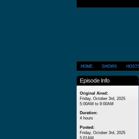
HOME
SHOWS
HOST
Episode Info
Original Aired:
Friday, October 3rd, 2025
5:00AM to 9:00AM
Duration:
4 hours
Posted:
Friday, October 3rd, 2025
5:01AM