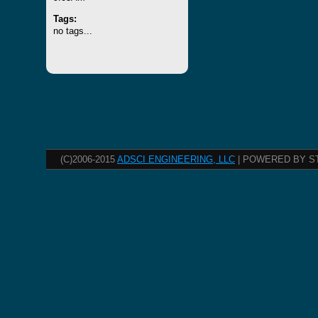
Tags:
no tags...
(C)2006-2015
ADSCI ENGINEERING, LLC
| POWERED BY S