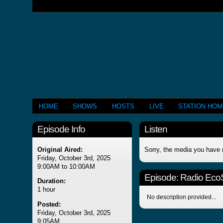
HOME
SHOWS
HOSTS
LIVE
STATION HO
Episode Info
Listen
Original Aired:
Sorry, the media you have 
Friday, October 3rd, 2025
9:00AM to 10:00AM
Episode:
Radio Eco
Duration:
1 hour
No description provided...
Posted:
Friday, October 3rd, 2025
9:05AM