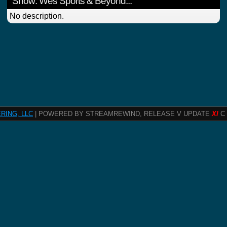
Show: Wes Sports & Beyond...
No description.
RING, LLC
| POWERED BY STREAMREWIND, RELEASE V UPDATE
XI
C 