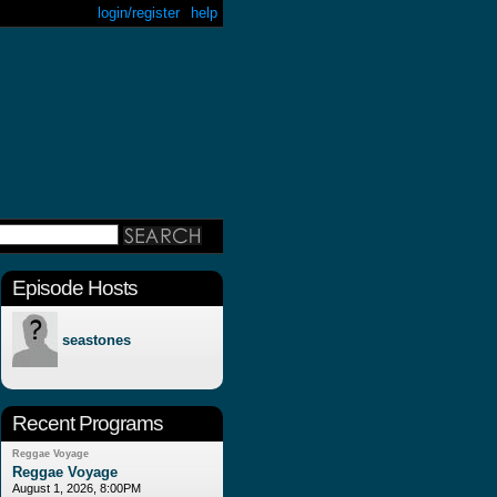
login/register
help
Episode Hosts
seastones
Recent Programs
Reggae Voyage
Reggae Voyage
August 1, 2026, 8:00PM