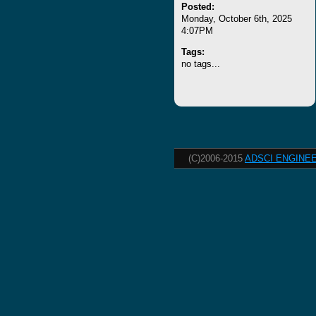
Posted:
Monday, October 6th, 2025
4:07PM
Tags:
no tags...
(C)2006-2015
ADSCI ENGINEE