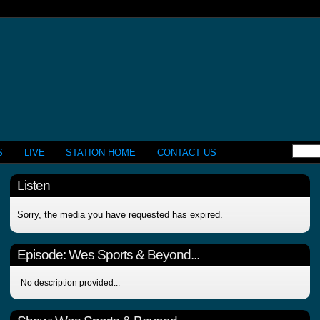
S
LIVE
STATION HOME
CONTACT US
Listen
Sorry, the media you have requested has expired.
Episode:
Wes Sports & Beyond...
No description provided...