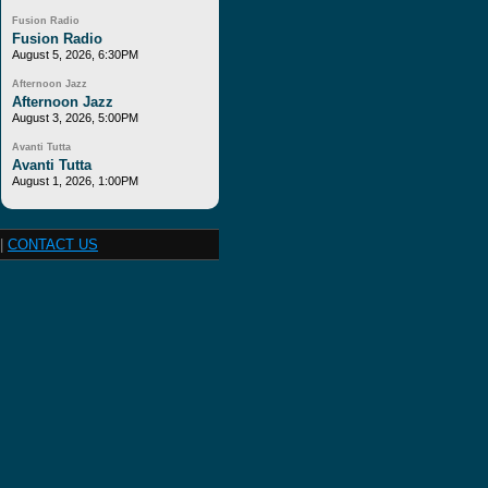
Fusion Radio
Fusion Radio
August 5, 2026, 6:30PM
Afternoon Jazz
Afternoon Jazz
August 3, 2026, 5:00PM
Avanti Tutta
Avanti Tutta
August 1, 2026, 1:00PM
|
CONTACT US