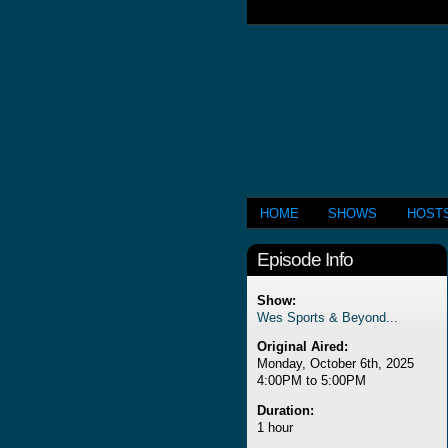
HOME
SHOWS
HOST
Episode Info
Show:
Wes Sports & Beyond...
Original Aired:
Monday, October 6th, 2025
4:00PM to 5:00PM
Duration:
1 hour