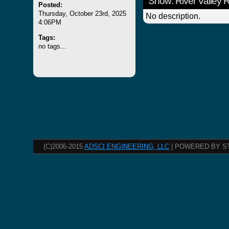
Show: River Valley
Posted:
Thursday, October 23rd, 2025
No description.
4:06PM
Tags:
no tags...
(C)2006-2015
ADSCI ENGINEERING, LLC
| POWERED BY S