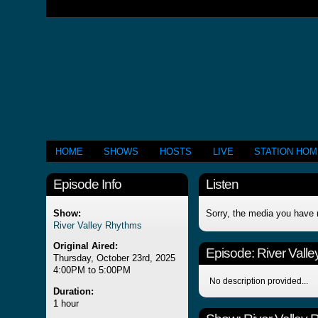
HOME
SHOWS
HOSTS
LIVE
STATION HO
Episode Info
Listen
Show:
Sorry, the media you have 
River Valley Rhythms
Original Aired:
Episode:
River Vall
Thursday, October 23rd, 2025
4:00PM to 5:00PM
No description provided...
Duration:
1 hour