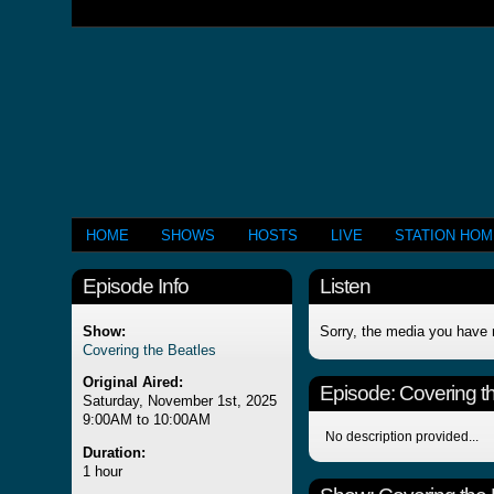
HOME
SHOWS
HOSTS
LIVE
STATION HO
Episode Info
Listen
Show:
Sorry, the media you have 
Covering the Beatles
Original Aired:
Episode:
Covering t
Saturday, November 1st, 2025
9:00AM to 10:00AM
No description provided...
Duration:
1 hour