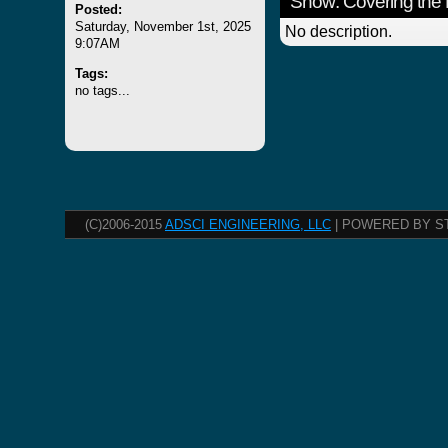
Show: Covering the 
Posted:
Saturday, November 1st, 2025
No description.
9:07AM
Tags:
no tags...
(C)2006-2015
ADSCI ENGINEERING, LLC
| POWERED BY S