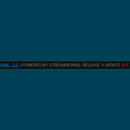
RING, LLC
| POWERED BY STREAMREWIND, RELEASE V UPDATE
XI
C 