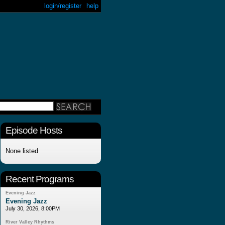
login/register
help
Episode Hosts
None listed
Recent Programs
Evening Jazz
Evening Jazz
July 30, 2026, 8:00PM
River Valley Rhythms