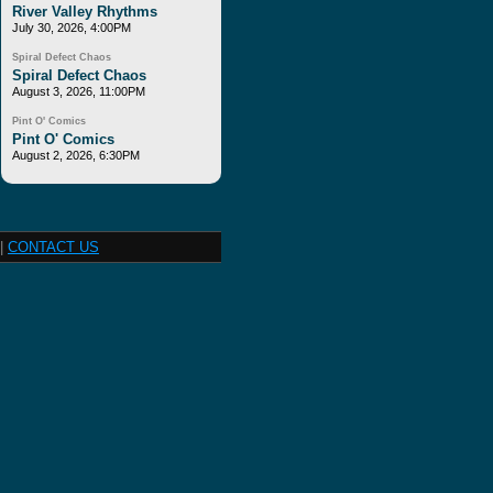
River Valley Rhythms
July 30, 2026, 4:00PM
Spiral Defect Chaos
Spiral Defect Chaos
August 3, 2026, 11:00PM
Pint O' Comics
Pint O' Comics
August 2, 2026, 6:30PM
|
CONTACT US