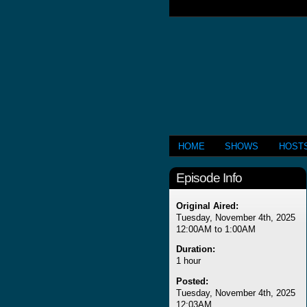
HOME
SHOWS
HOST
Episode Info
Original Aired:
Tuesday, November 4th, 2025
12:00AM to 1:00AM
Duration:
1 hour
Posted:
Tuesday, November 4th, 2025
12:03AM