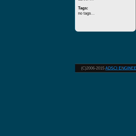
Tags:
no tags...
(C)2006-2015
ADSCI ENGINEE