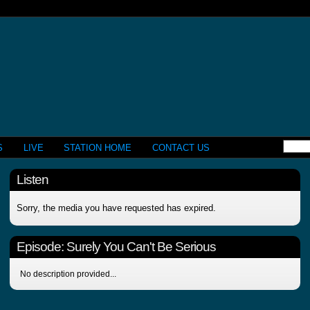
S
LIVE
STATION HOME
CONTACT US
Listen
Sorry, the media you have requested has expired.
Episode:
Surely You Can't Be Serious
No description provided...