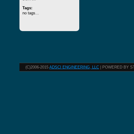
Tags:
no tags...
(C)2006-2015
ADSCI ENGINEERING, LLC
| POWERED BY S