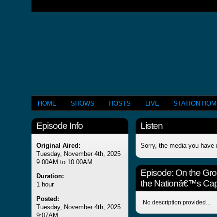
HOME
SHOWS
HOSTS
LIVE
STATION HO
Episode Info
Listen
Original Aired:
Sorry, the media you have 
Tuesday, November 4th, 2025
9:00AM to 10:00AM
Episode:
On the Gro
Duration:
the Nationâ€™s Capi
1 hour
Posted:
No description provided...
Tuesday, November 4th, 2025
9:07AM