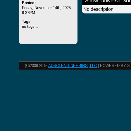
Show: Universal S
Posted:
Friday, November 14th, 2025
No description.
6:37PM
Tags:
no tags...
(C)2006-2015
ADSCI ENGINEERING, LLC
| POWERED BY S