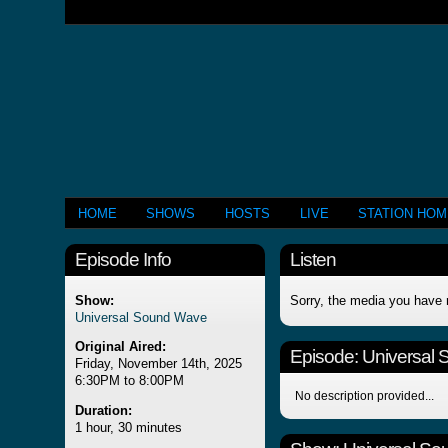
HOME
SHOWS
HOSTS
LIVE
STATION HO
Episode Info
Listen
Show:
Sorry, the media you have 
Universal Sound Wave
Original Aired:
Episode:
Universal
Friday, November 14th, 2025
6:30PM to 8:00PM
No description provided...
Duration:
1 hour, 30 minutes