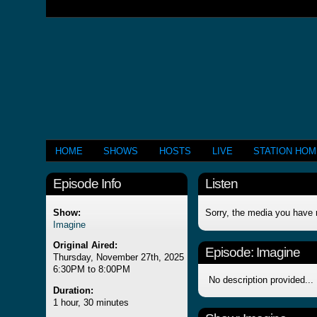
HOME
SHOWS
HOSTS
LIVE
STATION HO
Episode Info
Listen
Show:
Sorry, the media you have 
Imagine
Original Aired:
Episode:
Imagine
Thursday, November 27th, 2025
6:30PM to 8:00PM
No description provided...
Duration:
1 hour, 30 minutes