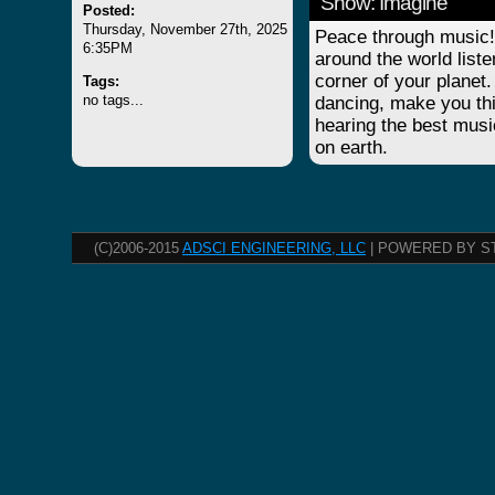
Show: Imagine
Posted:
Thursday, November 27th, 2025
Peace through music! 
6:35PM
around the world list
corner of your planet.
Tags:
no tags...
dancing, make you thi
hearing the best musi
on earth.
(C)2006-2015
ADSCI ENGINEERING, LLC
| POWERED BY S