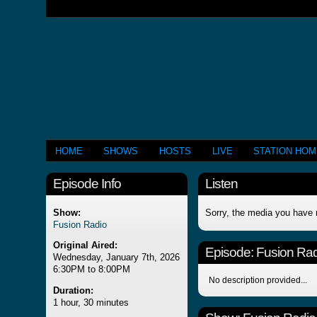
HOME
SHOWS
HOSTS
LIVE
STATION HO
Episode Info
Listen
Show:
Sorry, the media you have 
Fusion Radio
Original Aired:
Episode:
Fusion Rad
Wednesday, January 7th, 2026
6:30PM to 8:00PM
No description provided...
Duration:
1 hour, 30 minutes