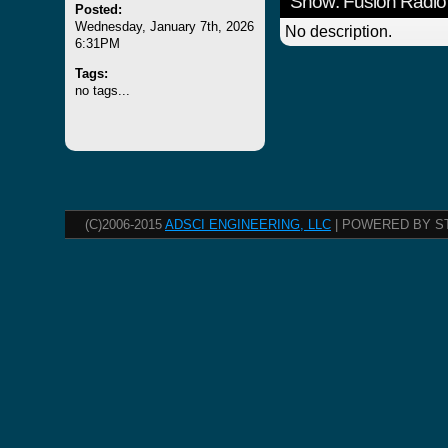
Show: Fusion Radio
Posted:
Wednesday, January 7th, 2026
No description.
6:31PM
Tags:
no tags...
(C)2006-2015
ADSCI ENGINEERING, LLC
| POWERED BY S