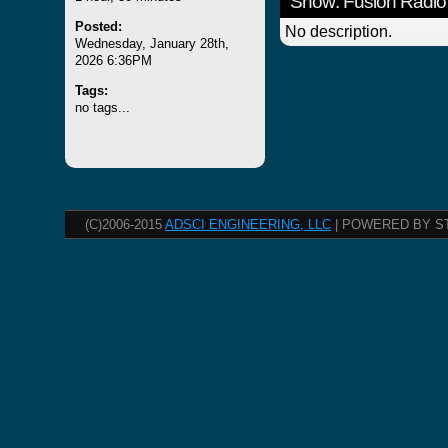
Show: Fusion Radio
Posted:
No description.
Wednesday, January 28th,
2026 6:36PM
Tags:
no tags...
(C)2006-2015
ADSCI ENGINEERING, LLC
| POWERED BY S