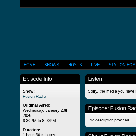
HOME
SHOWS
HOSTS
LIVE
STATION HO
Episode Info
Listen
Show:
Sorry, the media you have 
Fusion Radio
Original Aired:
Episode:
Fusion Rad
Wednesday, January 28th,
2026
No description provided...
6:30PM to 8:00PM
Duration:
1 hour, 30 minutes