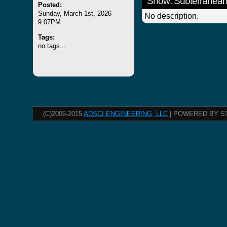
Show: Subterranean
Posted:
Sunday, March 1st, 2026
No description.
9:07PM
Tags:
no tags...
(C)2006-2015
ADSCI ENGINEERING, LLC
| POWERED BY S