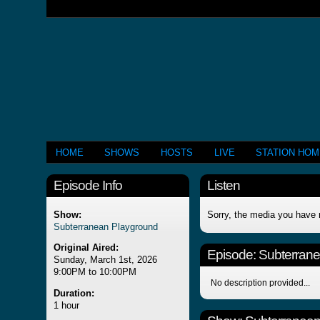
HOME
SHOWS
HOSTS
LIVE
STATION HO
Episode Info
Listen
Show:
Sorry, the media you have 
Subterranean Playground
Original Aired:
Episode:
Subterran
Sunday, March 1st, 2026
9:00PM to 10:00PM
No description provided...
Duration:
1 hour