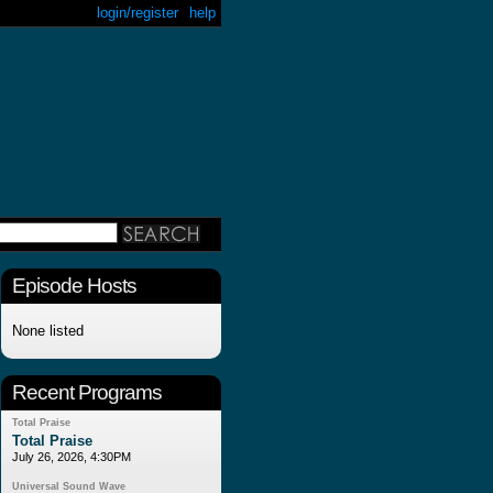
login/register
help
Episode Hosts
None listed
Recent Programs
Total Praise
Total Praise
July 26, 2026, 4:30PM
Universal Sound Wave