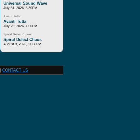
Universal Sound Wave
July 31, 2026, 6:30PM
Avanti Tutta
Avanti Tutta
July 25, 2026, 1:00PM
Spiral Defect Chaos
Spiral Defect Chaos
August 3, 2026, 11:00PM
|
CONTACT US