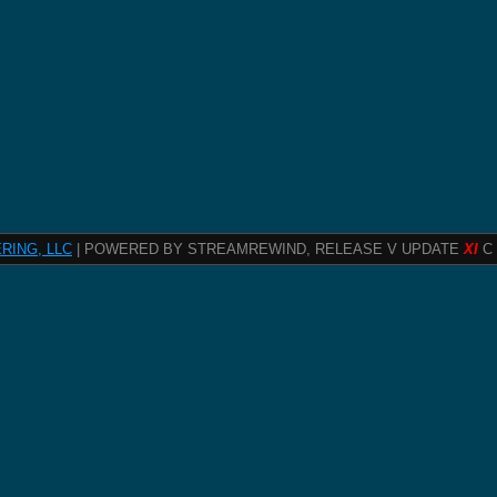
RING, LLC
| POWERED BY STREAMREWIND, RELEASE V UPDATE
XI
C 