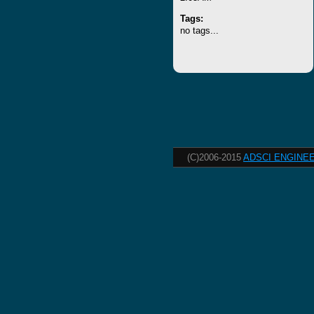
Tags:
no tags...
(C)2006-2015
ADSCI ENGINEE