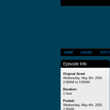
HOME
SHOWS
HOST
Episode Info
Original Aired:
Wednesday, May 6th, 2026
2:00AM to 3:00AM
Duration:
1 hour
Posted:
Wednesday, May 6th, 2026
2:05AM