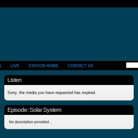
S
LIVE
STATION HOME
CONTACT US
Listen
Sorry, the media you have requested has expired.
Episode:
Solar System
No description provided...