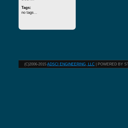
Tags:
no tags...
(C)2006-2015
ADSCI ENGINEERING, LLC
| POWERED BY S