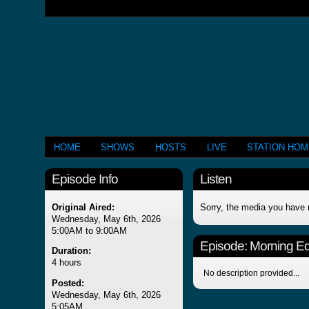
HOME
SHOWS
HOSTS
LIVE
STATION HO
Episode Info
Listen
Original Aired:
Sorry, the media you have 
Wednesday, May 6th, 2026
5:00AM to 9:00AM
Episode:
Morning Edi
Duration:
4 hours
No description provided...
Posted:
Wednesday, May 6th, 2026
5:05AM