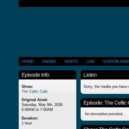
HOME
SHOWS
HOSTS
LIVE
STATION HO
Episode Info
Listen
Show:
Sorry, the media you have 
The Celtic Cafe
Original Aired:
Episode:
The Celtic
Saturday, May 9th, 2026
6:00AM to 7:00AM
No description provided...
Duration:
1 hour