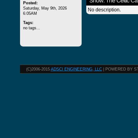
Show: The Celtic Ca
Posted:
Saturday, May 9th, 2026
No description.
6:05AM
Tags:
no tags...
(C)2006-2015
ADSCI ENGINEERING, LLC
| POWERED BY S