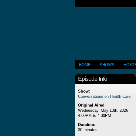
HOME
SHOWS
HOST
Episode Info
Show:
Conversations on Health Care
Original Aired:
Wednesday, May 13th, 2026
4:00PM to 4:30PM
Duration:
30 minutes