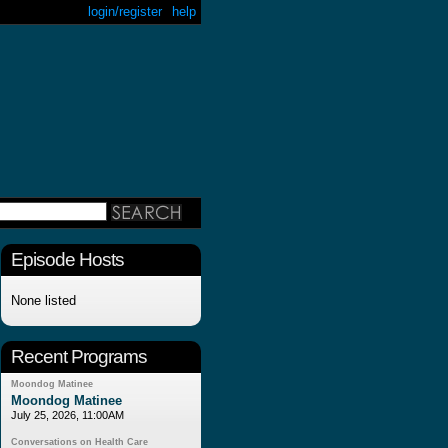
login/register
help
Episode Hosts
None listed
Recent Programs
Moondog Matinee
Moondog Matinee
July 25, 2026, 11:00AM
Conversations on Health Care