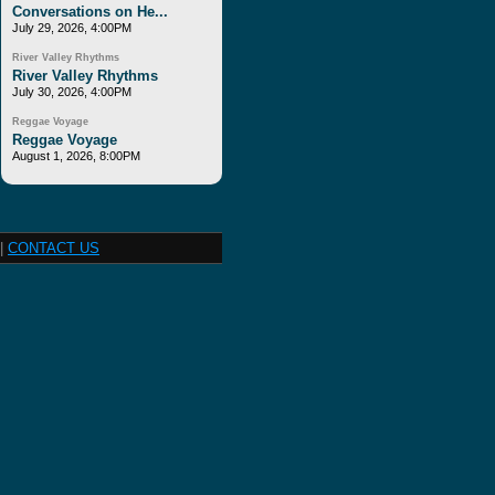
Conversations on He...
July 29, 2026, 4:00PM
River Valley Rhythms
River Valley Rhythms
July 30, 2026, 4:00PM
Reggae Voyage
Reggae Voyage
August 1, 2026, 8:00PM
|
CONTACT US