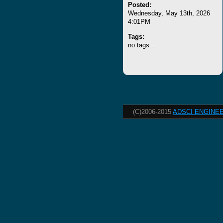
Posted:
Wednesday, May 13th, 2026
4:01PM
Tags:
no tags...
(C)2006-2015
ADSCI ENGINEE