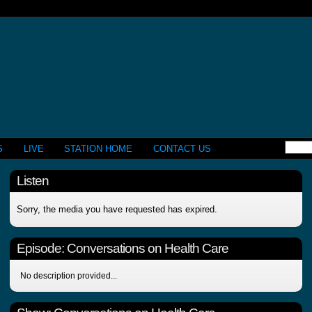
S
LIVE
STATION HOME
CONTACT US
Listen
Sorry, the media you have requested has expired.
Episode:
Conversations on Health Care
No description provided...