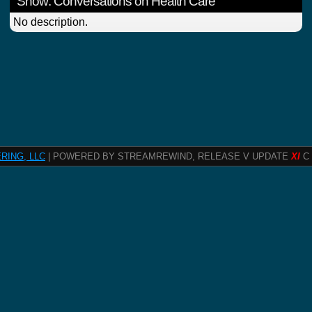
Show: Conversations on Health Care
No description.
RING, LLC
| POWERED BY STREAMREWIND, RELEASE V UPDATE
XI
C 