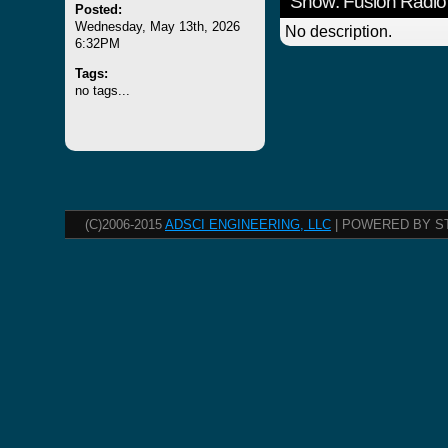
Show: Fusion Radio
Posted:
Wednesday, May 13th, 2026
No description.
6:32PM
Tags:
no tags...
(C)2006-2015
ADSCI ENGINEERING, LLC
| POWERED BY S