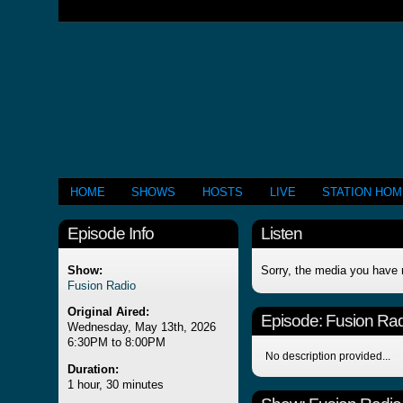
HOME
SHOWS
HOSTS
LIVE
STATION HO
Episode Info
Listen
Show:
Sorry, the media you have 
Fusion Radio
Original Aired:
Episode:
Fusion Rad
Wednesday, May 13th, 2026
6:30PM to 8:00PM
No description provided...
Duration:
1 hour, 30 minutes