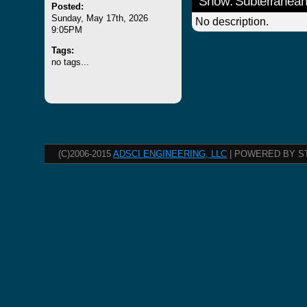
Show: Subterranean
Posted:
Sunday, May 17th, 2026
No description.
9:05PM
Tags:
no tags...
(C)2006-2015
ADSCI ENGINEERING, LLC
| POWERED BY S