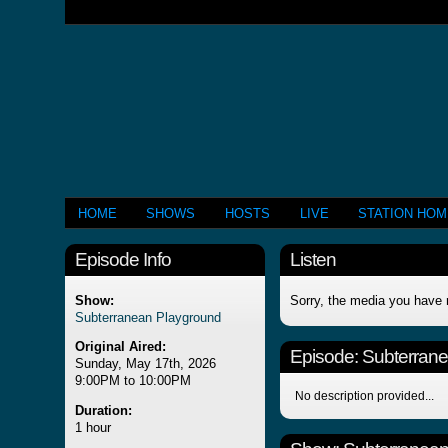
HOME
SHOWS
HOSTS
LIVE
STATION HO
Episode Info
Listen
Show:
Sorry, the media you have 
Subterranean Playground
Original Aired:
Episode:
Subterran
Sunday, May 17th, 2026
9:00PM to 10:00PM
No description provided...
Duration:
1 hour