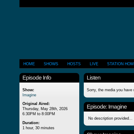
HOME
SHOWS
HOSTS
LIVE
STATION HO
Episode Info
Listen
Show:
Sorry, the media you have 
Imagine
Original Aired:
Episode:
Imagine
Thursday, May 28th, 2026
6:30PM to 8:00PM
No description provided...
Duration:
1 hour, 30 minutes