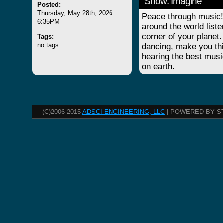
Show: Imagine
Posted:
Thursday, May 28th, 2026
Peace through music! 
6:35PM
around the world list
corner of your planet.
Tags:
no tags...
dancing, make you thi
hearing the best musi
on earth.
(C)2006-2015
ADSCI ENGINEERING, LLC
| POWERED BY S