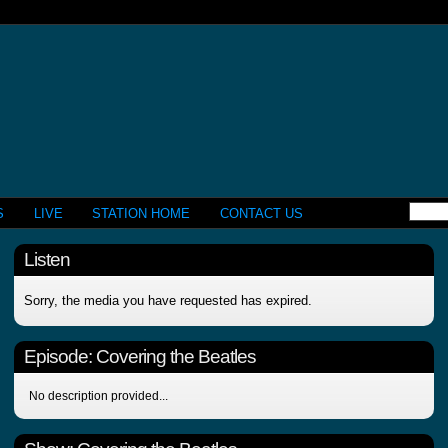
S
LIVE
STATION HOME
CONTACT US
Listen
Sorry, the media you have requested has expired.
Episode:
Covering the Beatles
No description provided...