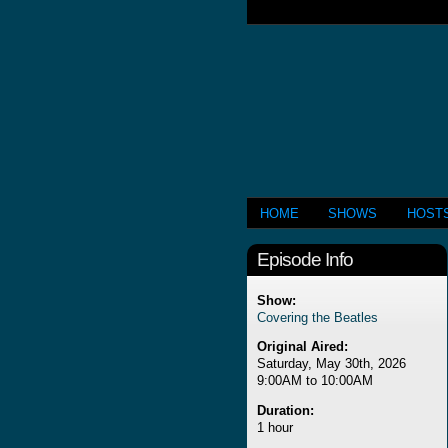
HOME
SHOWS
HOST
Episode Info
Show:
Covering the Beatles
Original Aired:
Saturday, May 30th, 2026
9:00AM to 10:00AM
Duration:
1 hour