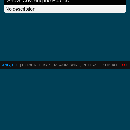
Show: Covering the Beatles
No description.
RING, LLC
| POWERED BY STREAMREWIND, RELEASE V UPDATE
XI
C 