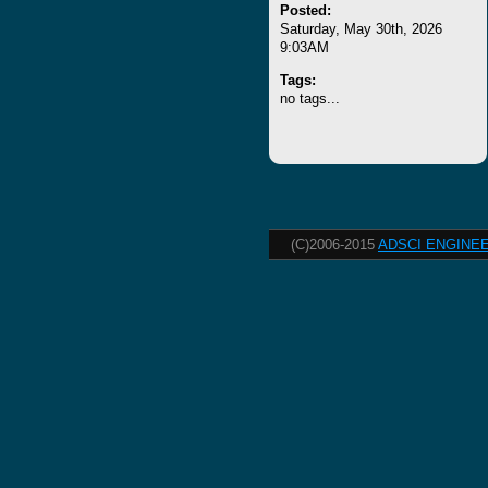
Posted:
Saturday, May 30th, 2026
9:03AM
Tags:
no tags...
(C)2006-2015
ADSCI ENGINEE