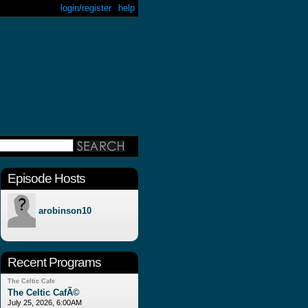
login/register
help
Episode Hosts
arobinson10
Recent Programs
The Celtic Cafe
The Celtic CafÃ©
July 25, 2026, 6:00AM