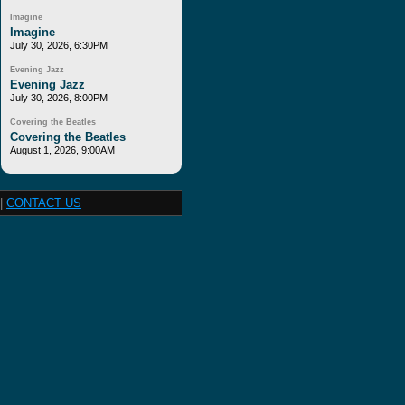
Imagine
Imagine
July 30, 2026, 6:30PM
Evening Jazz
Evening Jazz
July 30, 2026, 8:00PM
Covering the Beatles
Covering the Beatles
August 1, 2026, 9:00AM
|
CONTACT US