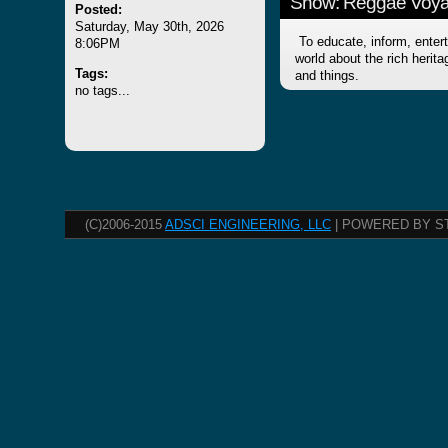
Show: Reggae Voy
Posted:
Saturday, May 30th, 2026
To educate, inform, entert
8:06PM
world about the rich herit
Tags:
and things.
no tags...
(C)2006-2015
ADSCI ENGINEERING, LLC
| POWERED BY S