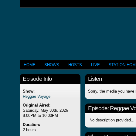
HOME
SHOWS
HOSTS
LIVE
STATION HO
Episode Info
Listen
Show:
Sorry, the media you have 
Reggae Voyage
Original Aired:
Episode:
Reggae V
Saturday, May 30th, 2026
8:00PM to 10:00PM
No description provided...
Duration:
2 hours