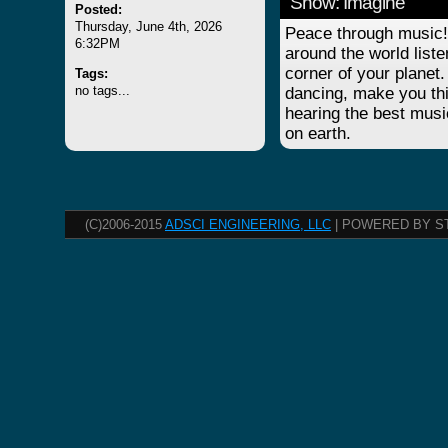
Show: Imagine
Posted:
Thursday, June 4th, 2026
Peace through music! 
6:32PM
around the world list
corner of your planet.
Tags:
no tags...
dancing, make you thi
hearing the best musi
on earth.
(C)2006-2015
ADSCI ENGINEERING, LLC
| POWERED BY S