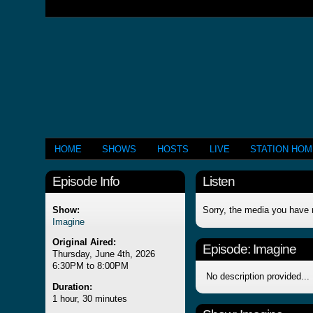
HOME
SHOWS
HOSTS
LIVE
STATION HO
Episode Info
Listen
Show:
Sorry, the media you have 
Imagine
Original Aired:
Episode:
Imagine
Thursday, June 4th, 2026
6:30PM to 8:00PM
No description provided...
Duration:
1 hour, 30 minutes