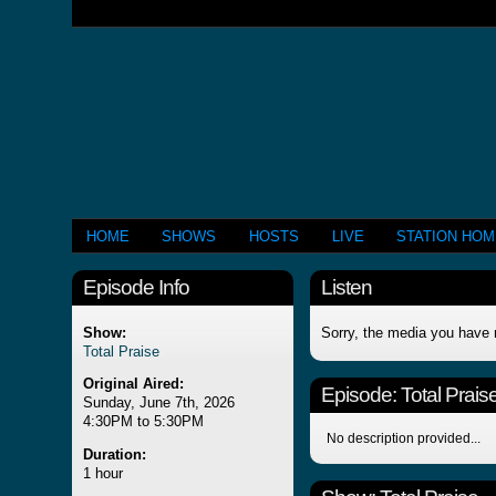
HOME
SHOWS
HOSTS
LIVE
STATION HO
Episode Info
Listen
Show:
Sorry, the media you have 
Total Praise
Original Aired:
Episode:
Total Prais
Sunday, June 7th, 2026
4:30PM to 5:30PM
No description provided...
Duration:
1 hour