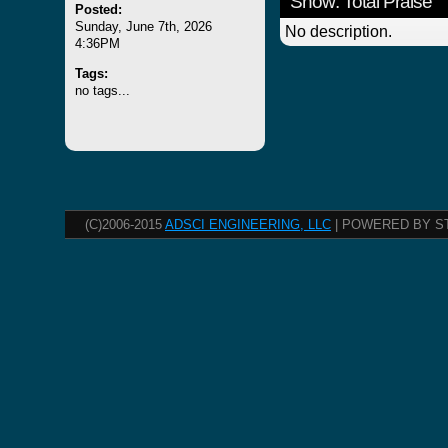
Show: Total Praise
Posted:
Sunday, June 7th, 2026
No description.
4:36PM
Tags:
no tags...
(C)2006-2015
ADSCI ENGINEERING, LLC
| POWERED BY S