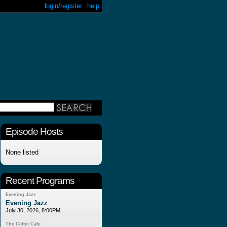
login/register
help
Episode Hosts
None listed
Recent Programs
Evening Jazz
Evening Jazz
July 30, 2026, 8:00PM
The Celtic Cafe