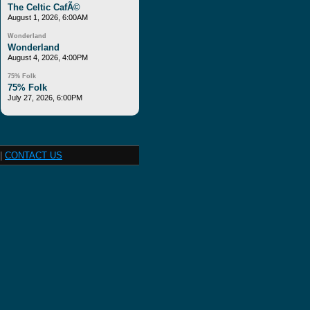
The Celtic CafÃ©
August 1, 2026, 6:00AM
Wonderland
Wonderland
August 4, 2026, 4:00PM
75% Folk
75% Folk
July 27, 2026, 6:00PM
|
CONTACT US