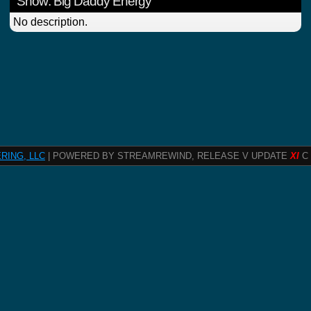
Show: Big Daddy Energy
No description.
RING, LLC
| POWERED BY STREAMREWIND, RELEASE V UPDATE
XI
C 