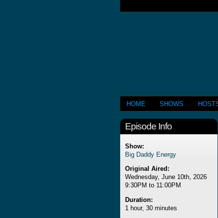
HOME
SHOWS
HOST
Episode Info
Show:
Big Daddy Energy
Original Aired:
Wednesday, June 10th, 2026
9:30PM to 11:00PM
Duration:
1 hour, 30 minutes