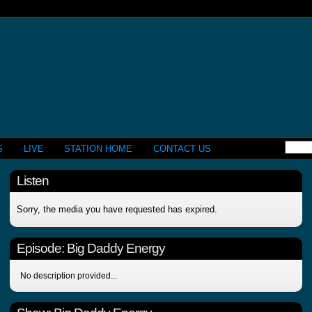
S
LIVE
STATION HOME
CONTACT US
Listen
Sorry, the media you have requested has expired.
Episode:
Big Daddy Energy
No description provided...