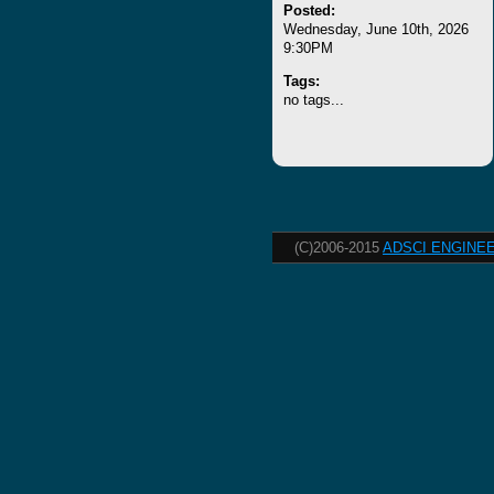
Posted:
Wednesday, June 10th, 2026
9:30PM
Tags:
no tags...
(C)2006-2015
ADSCI ENGINEE