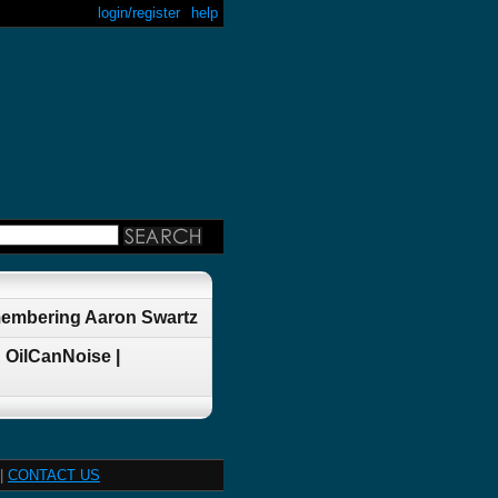
login/register
help
membering Aaron Swartz
 OilCanNoise |
|
CONTACT US