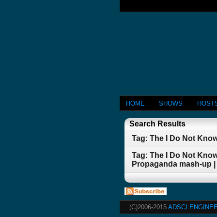
HOME
SHOWS
HOST
Search Results
Tag: The I Do Not Kno
Tag: The I Do Not Kno
Propaganda mash-up |
(C)2006-2015
ADSCI ENGINEE