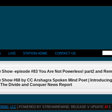
S
LIVE
STATION HOME
CONTACT US
w Show -episode #83 You Are Not Powerless! part2 and Re
w Show #68 by CC Arshagra Spoken Mind Poet | Introducing
 The Divide and Conquer News Report
RING, LLC
| POWERED BY STREAMREWIND, RELEASE V UPDATE
XI
C 