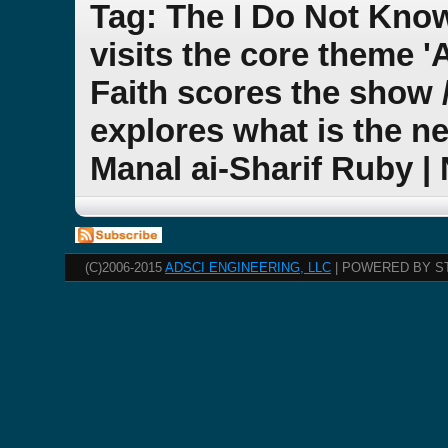
Tag: The I Do Not Kno
visits the core theme 
Faith scores the show 
explores what is the ne
Manal ai-Sharif Ruby |
(C)2006-2015
ADSCI ENGINEERING, LLC
| POWERED BY S