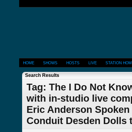
HOME
SHOWS
HOSTS
LIVE
STATION HO
Search Results
Tag: The I Do Not Kn
with in-studio live co
Eric Anderson Spoken 
Conduit Desden Dolls 