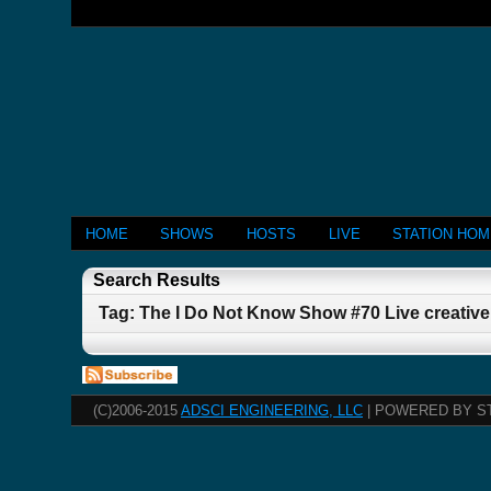
HOME
SHOWS
HOSTS
LIVE
STATION HO
Search Results
Tag: The I Do Not Know Show #70 Live creativ
(C)2006-2015
ADSCI ENGINEERING, LLC
| POWERED BY S