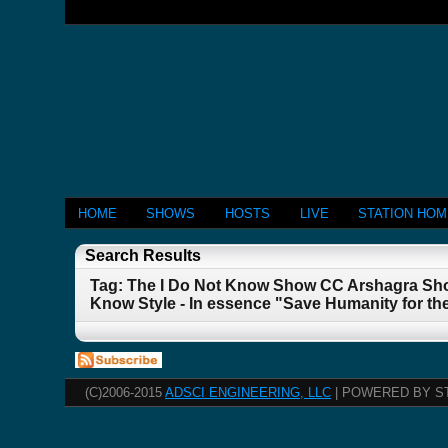
HOME
SHOWS
HOSTS
LIVE
STATION HO
Search Results
Tag: The I Do Not Know Show CC Arshagra Sho
Know Style - In essence "Save Humanity for th
(C)2006-2015
ADSCI ENGINEERING, LLC
| POWERED BY S