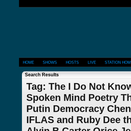
HOME
SHOWS
HOSTS
LIVE
STATION HO
Search Results
Tag: The I Do Not Kno
Spoken Mind Poetry Th
Putin Democracy Chen
IFLAS and Ruby Dee th
Alvin B Carter Orice J