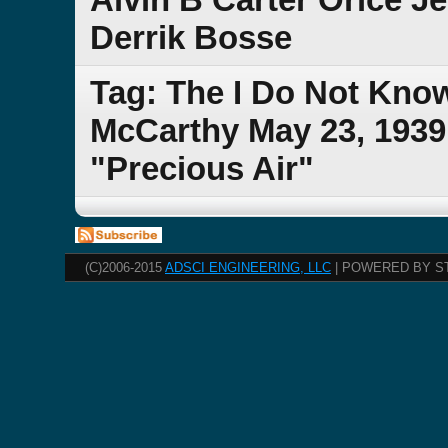
Derrik Bosse
Tag: The I Do Not Kno
McCarthy May 23, 1939 
"Precious Air"
(C)2006-2015
ADSCI ENGINEERING, LLC
| POWERED BY S