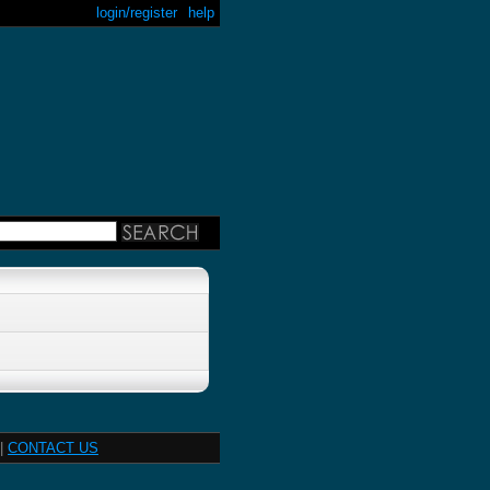
login/register
help
|
CONTACT US