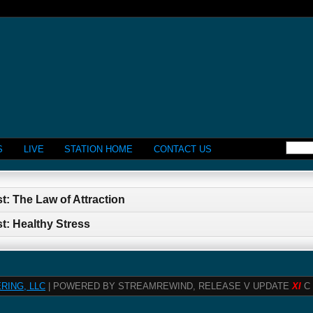
S
LIVE
STATION HOME
CONTACT US
t: The Law of Attraction
t: Healthy Stress
RING, LLC
| POWERED BY STREAMREWIND, RELEASE V UPDATE
XI
C 