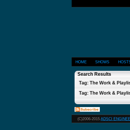
HOME
SHOWS
HOST
Search Results
Tag: The Work & Playlis
Tag: The Work & Playlis
(C)2006-2015
ADSCI ENGINEE