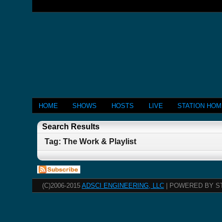
HOME
SHOWS
HOSTS
LIVE
STATION HO
Search Results
Tag: The Work & Playlist
(C)2006-2015
ADSCI ENGINEERING, LLC
| POWERED BY S