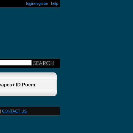
login/register
help
Scapes+ ID Poem
|
CONTACT US