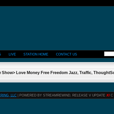
S
LIVE
STATION HOME
CONTACT US
w Show> Love Money Free Freedom Jazz, Traffic, Thought
RING, LLC
| POWERED BY STREAMREWIND, RELEASE V UPDATE
XI
C 