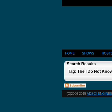
HOME
SHOWS
HOST
Search Results
Tag: The I Do Not Kno
(C)2006-2015
ADSCI ENGINEE