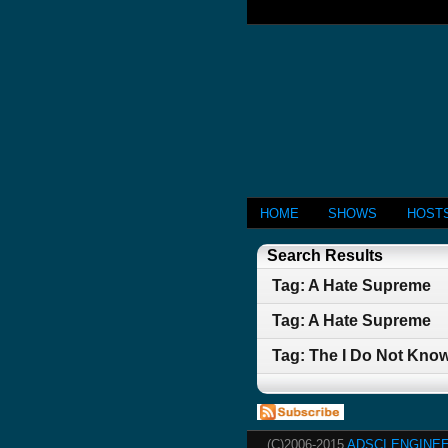
HOME
SHOWS
HOST
Search Results
Tag: A Hate Supreme
Tag: A Hate Supreme
Tag: The I Do Not Kno
(C)2006-2015
ADSCI ENGINEE