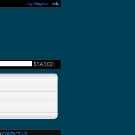
login/register
help
|
CONTACT US