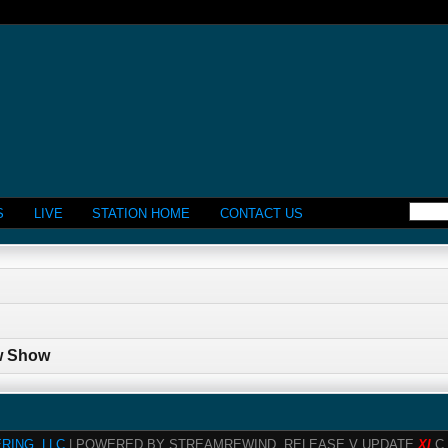
S
LIVE
STATION HOME
CONTACT US
w Show
RING, LLC
| POWERED BY STREAMREWIND, RELEASE V UPDATE
XI
C 