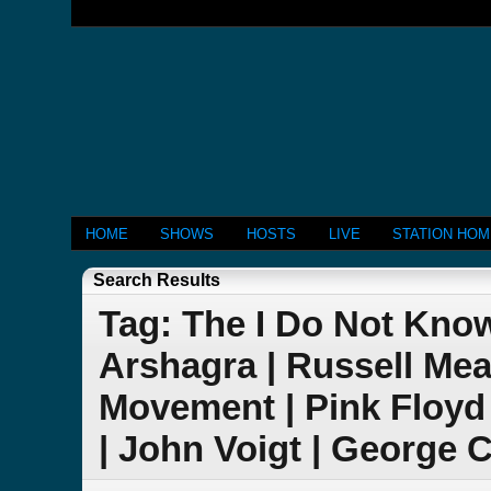
HOME
SHOWS
HOSTS
LIVE
STATION HO
Search Results
Tag: The I Do Not Kno
Arshagra | Russell Me
Movement | Pink Floyd
| John Voigt | George C