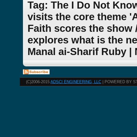
Tag: The I Do Not Kno
visits the core theme 
Faith scores the show 
explores what is the ne
Manal ai-Sharif Ruby |
(C)2006-2015
ADSCI ENGINEERING, LLC
| POWERED BY S