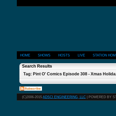
HOME
SHOWS
HOSTS
LIVE
STATION HO
Search Results
Tag: Pint O' Comics Episode 308 - Xmas Holida
(C)2006-2015
ADSCI ENGINEERING, LLC
| POWERED BY S