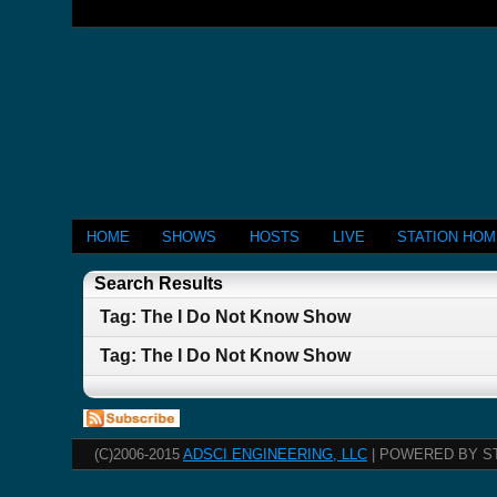
HOME
SHOWS
HOSTS
LIVE
STATION HO
Search Results
Tag: The I Do Not Know Show
Tag: The I Do Not Know Show
(C)2006-2015
ADSCI ENGINEERING, LLC
| POWERED BY S