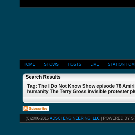
HOME
SHOWS
HOSTS
LIVE
STATION HO
Search Results
Tag: The I Do Not Know Show episode 78 Amiri 
humanity The Terry Gross invisible protester 
(C)2006-2015
ADSCI ENGINEERING, LLC
| POWERED BY S