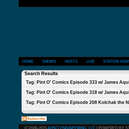
HOME
SHOWS
HOSTS
LIVE
STATION HO
Search Results
Tag: Pint O' Comics Episode 333 w/ James A
Tag: Pint O' Comics Episode 318 w/ James Aqu
Tag: Pint O' Comics Episode 208 Kolchak the N
(C)2006-2015
ADSCI ENGINEERING, LLC
| POWERED BY S