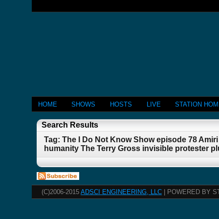
HOME
SHOWS
HOSTS
LIVE
STATION HO
Search Results
Tag: The I Do Not Know Show episode 78 Amiri 
humanity The Terry Gross invisible protester 
(C)2006-2015
ADSCI ENGINEERING, LLC
| POWERED BY S