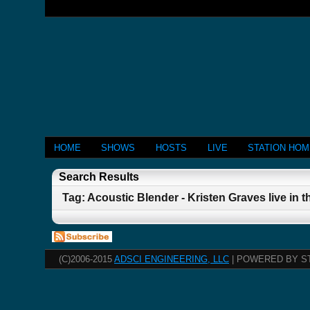
HOME
SHOWS
HOSTS
LIVE
STATION HO
Search Results
Tag: Acoustic Blender - Kristen Graves live in t
(C)2006-2015
ADSCI ENGINEERING, LLC
| POWERED BY S