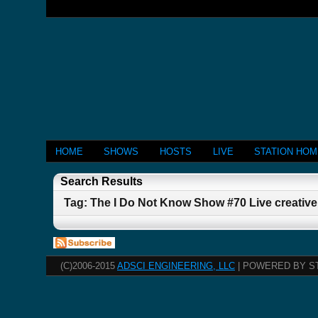
HOME
SHOWS
HOSTS
LIVE
STATION HO
Search Results
Tag: The I Do Not Know Show #70 Live creativ
(C)2006-2015
ADSCI ENGINEERING, LLC
| POWERED BY S