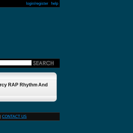
login/register
help
iercy RAP Rhythm And
|
CONTACT US