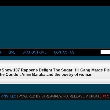
S
LIVE
STATION HOME
CONTACT US
w Show 107 Rapper s Delight The Sugar Hill Gang Marge P
The Conduit Amiri Baraka and the poetry of woman
RING, LLC
| POWERED BY STREAMREWIND, RELEASE V UPDATE
XI
C 