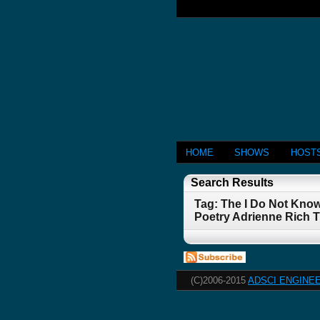
HOME
SHOWS
HOST
Search Results
Tag: The I Do Not Kno
Poetry Adrienne Rich 
(C)2006-2015
ADSCI ENGINEE