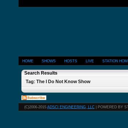
HOME
SHOWS
HOSTS
LIVE
STATION HO
Search Results
Tag: The I Do Not Know Show
(C)2006-2015
ADSCI ENGINEERING, LLC
| POWERED BY S