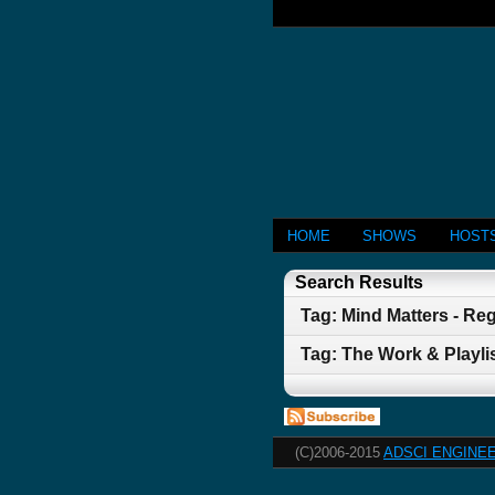
HOME
SHOWS
HOST
Search Results
Tag: Mind Matters - Re
Tag: The Work & Playlist
(C)2006-2015
ADSCI ENGINEE