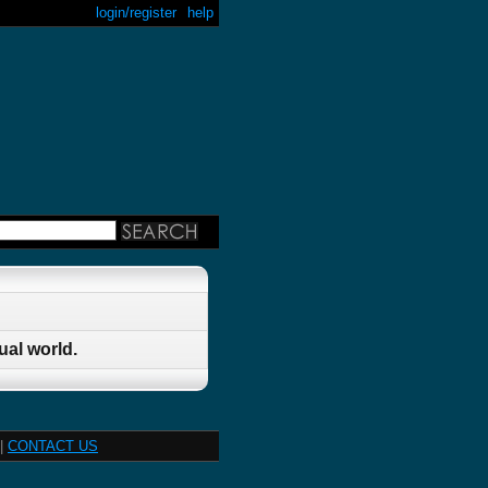
login/register
help
ual world.
|
CONTACT US