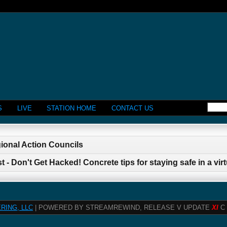
S
LIVE
STATION HOME
CONTACT US
gional Action Councils
 - Don't Get Hacked! Concrete tips for staying safe in a virt
RING, LLC
| POWERED BY STREAMREWIND, RELEASE V UPDATE
XI
C 