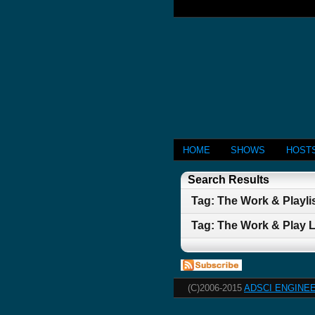
HOME
SHOWS
HOST
Search Results
Tag: The Work & Playlis
Tag: The Work & Play L
(C)2006-2015
ADSCI ENGINEE