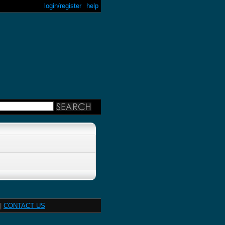
login/register
help
|
CONTACT US