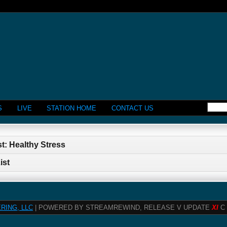
S
LIVE
STATION HOME
CONTACT US
t: Healthy Stress
ist
RING, LLC
| POWERED BY STREAMREWIND, RELEASE V UPDATE
XI
C 