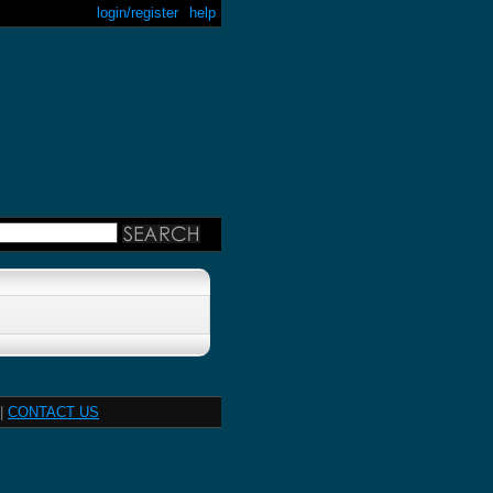
login/register
help
|
CONTACT US