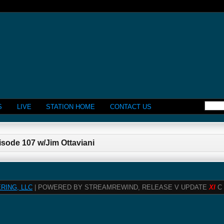
S
LIVE
STATION HOME
CONTACT US
isode 107 w/Jim Ottaviani
RING, LLC
| POWERED BY STREAMREWIND, RELEASE V UPDATE
XI
C 