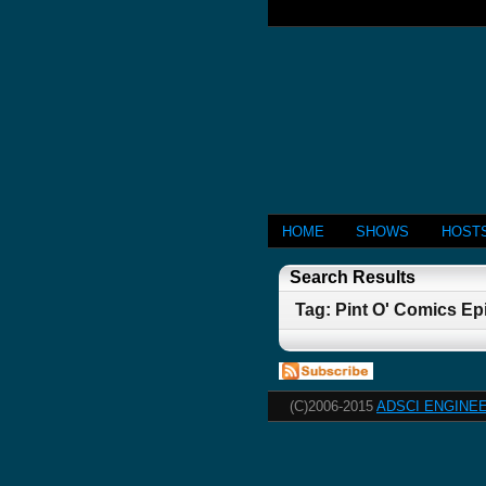
HOME
SHOWS
HOST
Search Results
Tag: Pint O' Comics Ep
(C)2006-2015
ADSCI ENGINEE